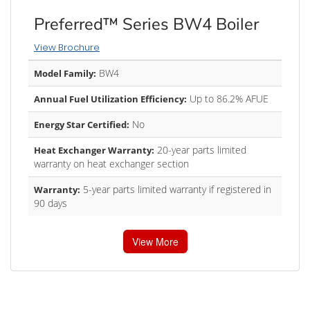
Preferred™ Series BW4 Boiler
View Brochure
BW4
Model Family:
Up to 86.2% AFUE
Annual Fuel Utilization Efficiency:
No
Energy Star Certified:
20-year parts limited
Heat Exchanger Warranty:
warranty on heat exchanger section
5-year parts limited warranty if registered in
Warranty:
90 days
View More