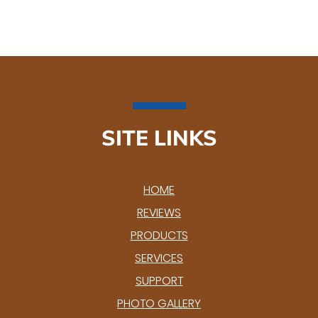
SITE LINKS
HOME
REVIEWS
PRODUCTS
SERVICES
SUPPORT
PHOTO GALLERY