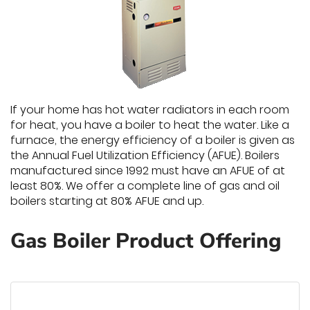
If your home has hot water radiators in each room
for heat, you have a boiler to heat the water. Like a
furnace, the energy efficiency of a boiler is given as
the Annual Fuel Utilization Efficiency (AFUE). Boilers
manufactured since 1992 must have an AFUE of at
least 80%. We offer a complete line of gas and oil
boilers starting at 80% AFUE and up.
Gas Boiler Product Offering