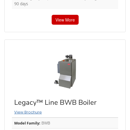
90 days
View More
Legacy™ Line BWB Boiler
View Brochure
BWB
Model Family: