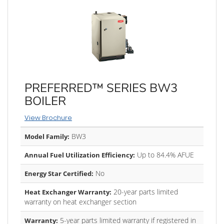
PREFERRED™ SERIES BW3
BOILER
View Brochure
BW3
Model Family:
Up to 84.4% AFUE
Annual Fuel Utilization Efficiency:
No
Energy Star Certified:
20-year parts limited
Heat Exchanger Warranty:
warranty on heat exchanger section
5-year parts limited warranty if registered in
Warranty: