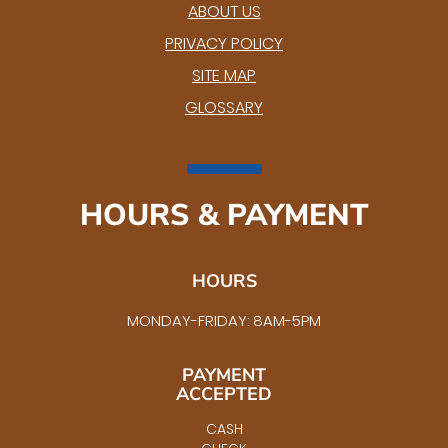
ABOUT US
PRIVACY POLICY
SITE MAP
GLOSSARY
HOURS & PAYMENT
HOURS
MONDAY-FRIDAY: 8AM-5PM
PAYMENT
ACCEPTED
CASH