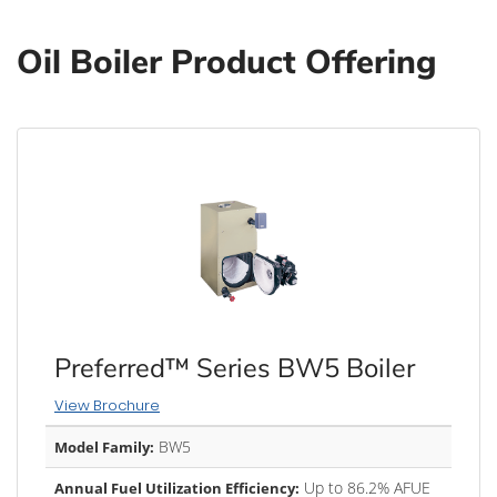
Oil Boiler Product Offering
Preferred™ Series BW5 Boiler
View Brochure
BW5
Model Family:
Up to 86.2% AFUE
Annual Fuel Utilization Efficiency: