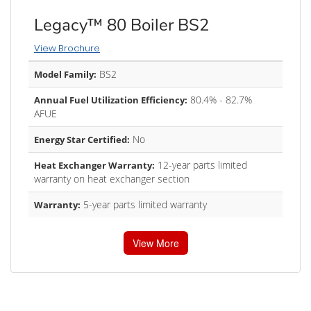
Legacy™ 80 Boiler BS2
View Brochure
BS2
Model Family:
80.4% - 82.7%
Annual Fuel Utilization Efficiency:
AFUE
No
Energy Star Certified:
12-year parts limited
Heat Exchanger Warranty:
warranty on heat exchanger section
5-year parts limited warranty
Warranty:
View More