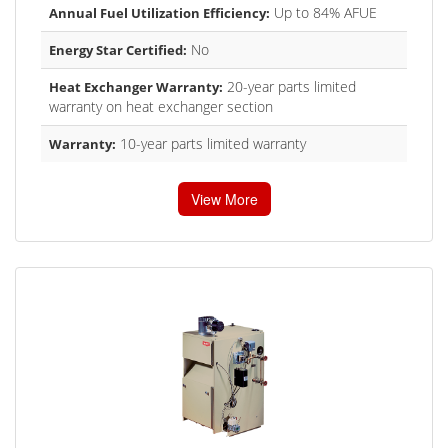
Up to 84% AFUE
Annual Fuel Utilization Efficiency:
No
Energy Star Certified:
20-year parts limited
Heat Exchanger Warranty:
warranty on heat exchanger section
10-year parts limited warranty
Warranty:
View More