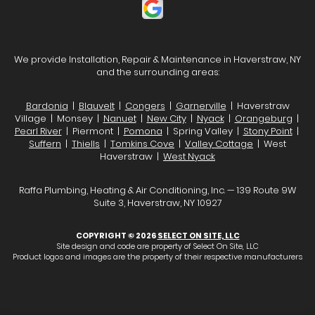
We provide Installation, Repair & Maintenance in Haverstraw, NY
and the surrounding areas:
Bardonia
|
Blauvelt
|
Congers
|
Garnerville
| Haverstraw
Village | Monsey |
Nanuet
|
New City
|
Nyack
|
Orangeburg
|
Pearl River
| Piermont |
Pomona
| Spring Valley |
Stony Point
|
Suffern
|
Thiells
|
Tomkins Cove
|
Valley Cottage
| West
Haverstraw |
West Nyack
Raffa Plumbing, Heating & Air Conditioning, Inc. — 139 Route 9W
Suite 3, Haverstraw, NY 10927
COPYRIGHT © 2026
SELECT ON SITE, LLC
Site design and code are property of Select On Site, LLC
Product logos and images are the property of their respective manufacturers