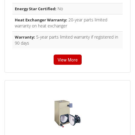
No
Energy Star Certified:
20-year parts limited
Heat Exchanger Warranty:
warranty on heat exchanger
5-year parts limited warranty if registered in
Warranty:
90 days
View More