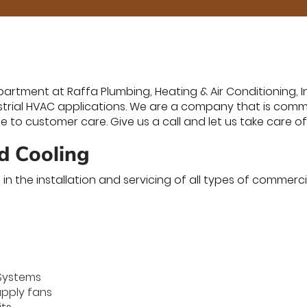
tment at Raffa Plumbing, Heating & Air Conditioning, Inc.
trial HVAC applications. We are a company that is commi
ice to customer care. Give us a call and let us take care o
d Cooling
in the installation and servicing of all types of commerc
Systems
upply fans