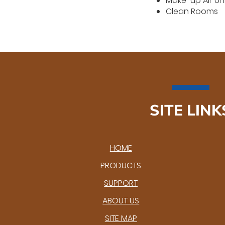
Make-up Air Un
Clean Rooms
SITE LINK
HOME
PRODUCTS
SUPPORT
ABOUT US
SITE MAP