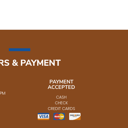
RS & PAYMENT
PAYMENT
ACCEPTED
5PM
CASH
CHECK
CREDIT CARDS