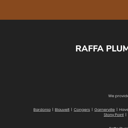
RAFFA PLUM
We provide
Bardonia
|
Blauvelt
|
Congers
|
Garnerville
| Have
Stony Point
|