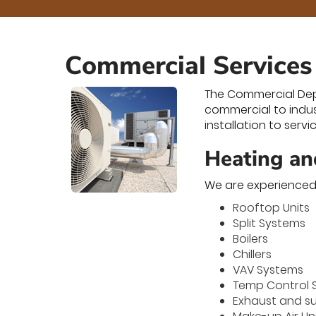
Commercial Services
The Commercial Depar
commercial to indus
installation to serv
Heating an
We are experienced 
Rooftop Units
Split Systems
Boilers
Chillers
VAV Systems
Temp Control 
Exhaust and s